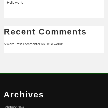
Hello world!
Recent Comments
A WordPress Commenter
on
Hello world!
Archives
February 2024