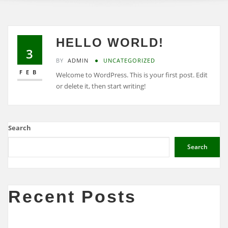
HELLO WORLD!
3
BY
ADMIN
UNCATEGORIZED
FEB
Welcome to WordPress. This is your first post. Edit
or delete it, then start writing!
Search
Search
Recent Posts