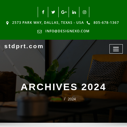
2573 PARK WAY, DALLAS, TEXAS - USA
805-678-1367
INFO@DESIGNEXO.COM
stdprt.com
ARCHIVES 2024
Home
2024