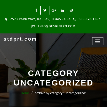
2573 PARK WAY, DALLAS, TEXAS - USA
805-678-1367
INFO@DESIGNEXO.COM
stdprt.com
CATEGORY
UNCATEGORIZED
Home
Archive by category "Uncategorized"