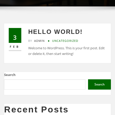
HELLO WORLD!
3
BY
ADMIN
UNCATEGORIZED
FEB
Welcome to WordPress. This is your first post. Edit
or delete it, then start writing!
Search
Search
Recent Posts