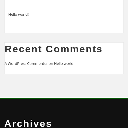
Hello world!
Recent Comments
A WordPress Commenter
on
Hello world!
Archives